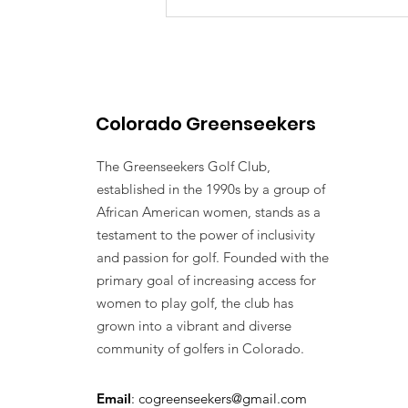
Colorado Greenseekers
The Greenseekers Golf Club,
established in the 1990s by a group of
African American women, stands as a
testament to the power of inclusivity
and passion for golf. Founded with the
primary goal of increasing access for
women to play golf, the club has
grown into a vibrant and diverse
community of golfers in Colorado.
Email
:
cogreenseekers@gmail.com