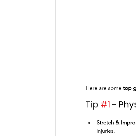
Here are some 
top g
Tip 
#1
 - 
Phy
Stretch & Improv
injuries.