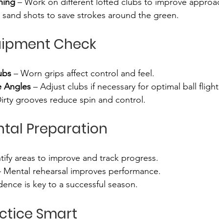
hing
 – Work on different lofted clubs to improve approa
 sand shots to save strokes around the green.
uipment Check
ubs
 – Worn grips affect control and feel.
e Angles
 – Adjust clubs if necessary for optimal ball flight
Dirty grooves reduce spin and control.
ntal Preparation
ntify areas to improve and track progress.
– Mental rehearsal improves performance.
dence is key to a successful season.
actice Smart