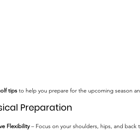
olf tips
 to help you prepare for the upcoming season and
sical Preparation
e Flexibility
 – Focus on your shoulders, hips, and back 