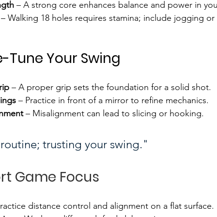
ngth
 – A strong core enhances balance and power in you
 – Walking 18 holes requires stamina; include jogging or 
e-Tune Your Swing
rip
 – A proper grip sets the foundation for a solid shot.
ings
 – Practice in front of a mirror to refine mechanics.
gnment
 – Misalignment can lead to slicing or hooking.
routine; trusting your swing."
ort Game Focus
Practice distance control and alignment on a flat surface.