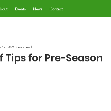
bout
Events
News
Contact
n 17, 2024
2 min read
f Tips for Pre-Season