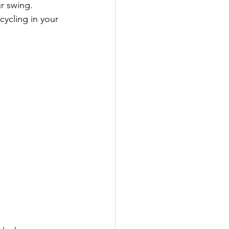
r swing.
cycling in your 