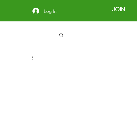
JOIN
Log In