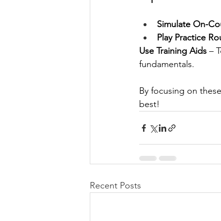
Simulate On-Co
Play Practice R
Use Training Aids
 – 
fundamentals.
By focusing on these
best!
Recent Posts