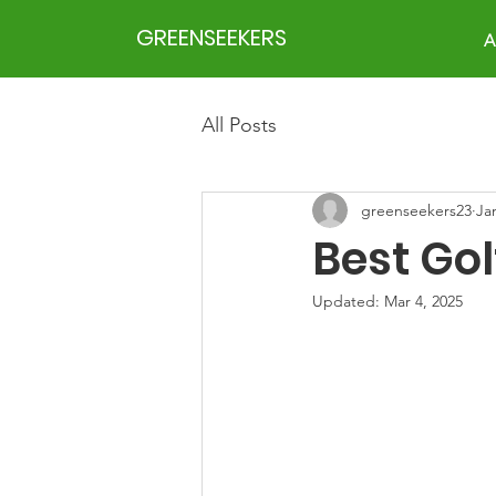
GREENSEEKERS
A
All Posts
greenseekers23
Ja
Best Gol
Updated:
Mar 4, 2025