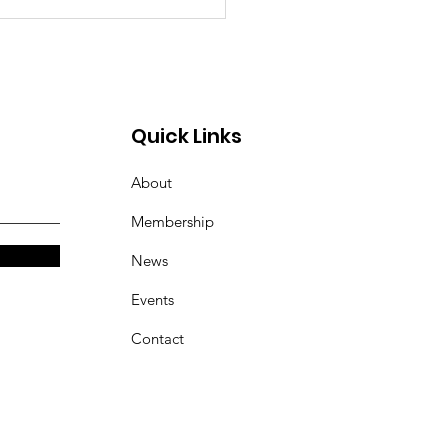
Quick Links
About
Membership
News
Events
Contact