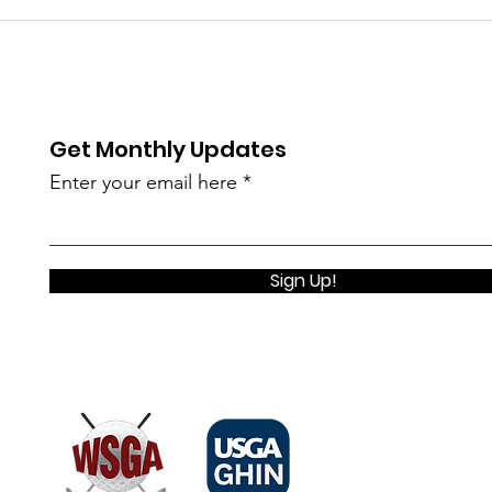
Get Monthly Updates
Enter your email here
Sign Up!