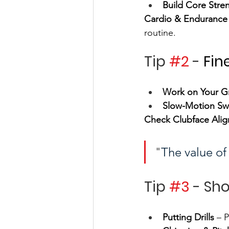
Build Core Stre
Cardio & Endurance
routine.
Tip 
#2
 - 
Fin
Work on Your G
Slow-Motion Sw
Check Clubface Ali
"
The value of 
Tip 
#3
 - Sh
Putting Drills
 – 