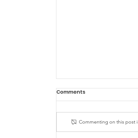
Comments
Commenting on this post is
Golf Tip by Sean Hogan