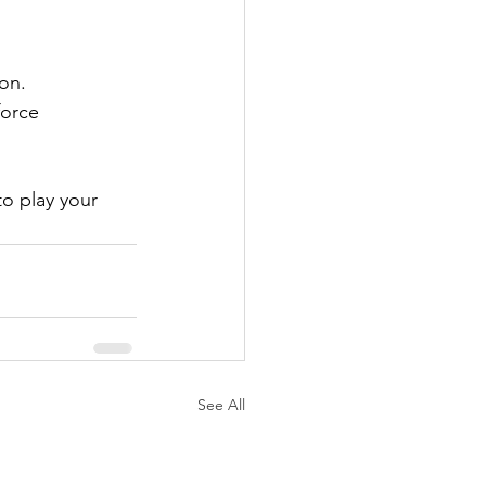
ion.
force 
to play your 
See All