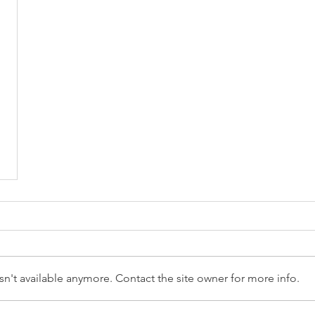
n't available anymore. Contact the site owner for more info.