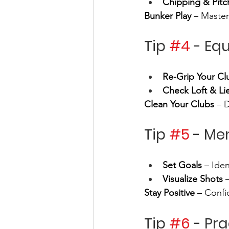
Chipping & Pitc
Bunker Play
 – Master
Tip 
#4
 - Eq
Re-Grip Your Cl
Check Loft & Li
Clean Your Clubs
 – 
Tip 
#5
 - Me
Set Goals
 – Ide
Visualize Shots
 
Stay Positive
 – Confi
Tip 
#6
 - Pr