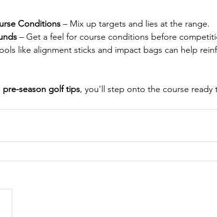
urse Conditions
 – Mix up targets and lies at the range.
ounds
 – Get a feel for course conditions before competit
Tools like alignment sticks and impact bags can help rein
 
pre-season golf tips
, you'll step onto the course ready 