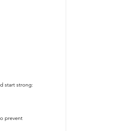
 start strong:
to prevent 